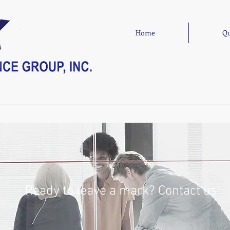
Home
Qu
Ready to leave a mark? Contact us!