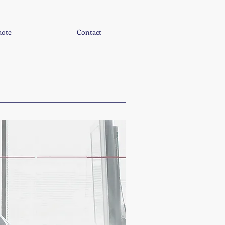
ote
Contact