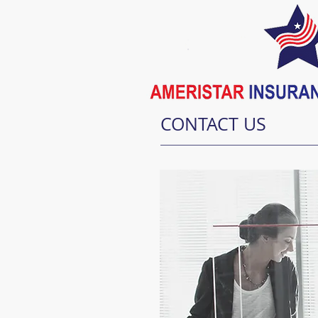
CONTACT US