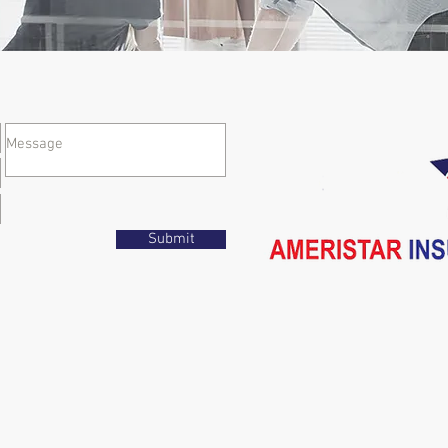
Submit