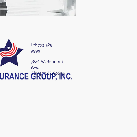
Tel: 773-589-
9999
7826 W. Belmont
Ave.
Chicago, IL 60634